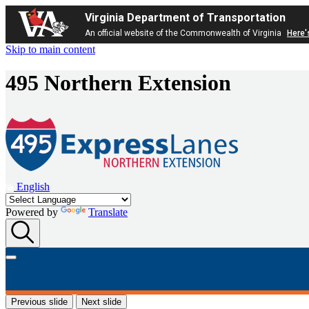
Virginia Department of Transportation
An official website of the Commonwealth of Virginia
Here'
Skip to main content
495 Northern Extension
English
Powered by
Translate
Previous slide
Next slide