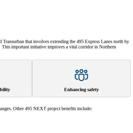
 Transurban that involves extending the 495 Express Lanes north by
.
This important initiative improves a vital corridor in Northern
bility
Enhancing safety
nges. Other 495 NEXT project benefits include: