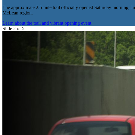
The approximate 2.5-mile trail officially opened Saturday morning, Jun
McLean region.
Learn about the trail and vibrant opening event
Slide 2 of 5