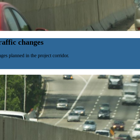
affic changes
ges planned in the project corridor.