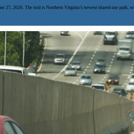
e 27, 2026. The trail is Northern Virginia’s newest shared-use path, wh