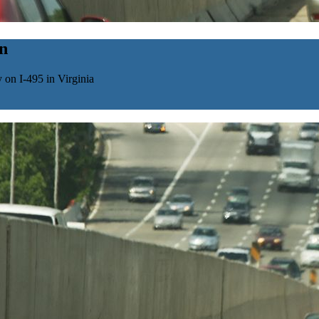
n
 on I-495 in Virginia