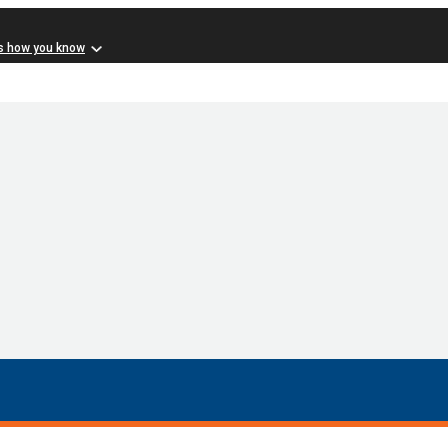
s how you know