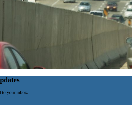
updates
d to your inbox.