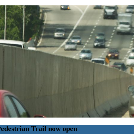
Pedestrian Trail now open