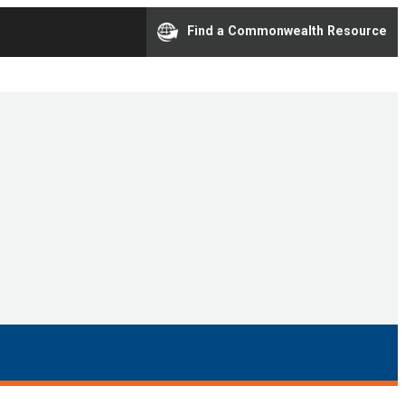
Find a Commonwealth Resource