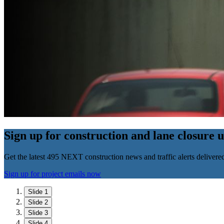
Sign up for construction and lane closure 
Get the latest 495 NEXT construction news and traffic alerts delivere
Sign up for project emails now
Slide 1
Slide 2
Slide 3
Slide 4