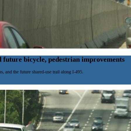
 future bicycle, pedestrian improvements
 and the future shared-use trail along I-495.