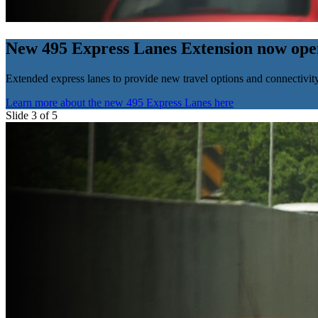
New 495 Express Lanes Extension now ope
Extended express lanes to provide new travel options and connectivity
Learn more about the new 495 Express Lanes here
Slide 3 of 5