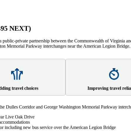
(495 NEXT)
 public-private partnership between the Commonwealth of Virginia and
ngton Memorial Parkway interchanges near the American Legion Bridge
ding travel choices
Improving travel relia
he Dulles Corridor and George Washington Memorial Parkway intercha
near Live Oak Drive
n accommodations
idor including new bus service over the American Legion Bridge