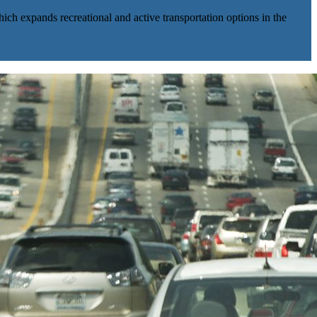
ich expands recreational and active transportation options in the