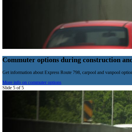
Commuter options during construction and
Get information about Express Route 798, carpool and vanpool options,
More info on commuter options
Slide 5 of 5