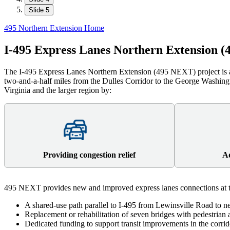
Slide 5
495 Northern Extension Home
I-495 Express Lanes Northern Extension 
The I-495 Express Lanes Northern Extension (495 NEXT) project is a
two-and-a-half miles from the Dulles Corridor to the George Washi
Virginia and the larger region by:
Providing congestion relief
Ad
495 NEXT provides new and improved express lanes connections at t
A shared-use path parallel to I-495 from Lewinsville Road to 
Replacement or rehabilitation of seven bridges with pedestria
Dedicated funding to support transit improvements in the corr