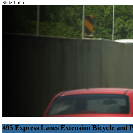
Slide 1 of 5
495 Express Lanes Extension Bicycle and 