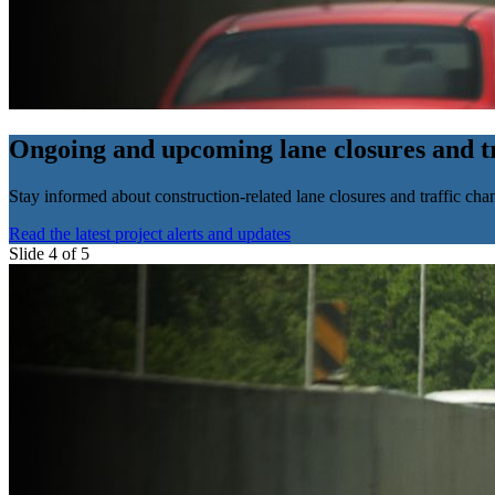
Ongoing and upcoming lane closures and tr
Stay informed about construction-related lane closures and traffic chan
Read the latest project alerts and updates
Slide 4 of 5