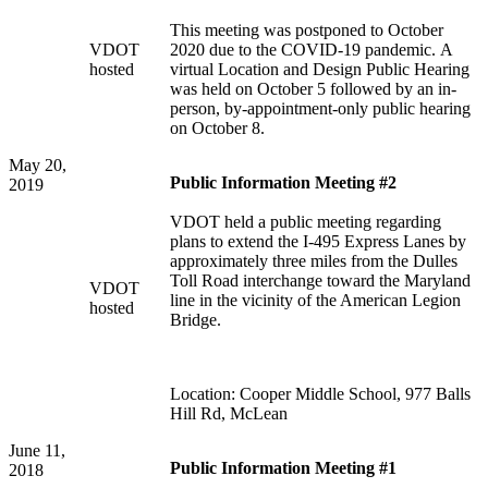
This meeting was postponed to October
VDOT
2020 due to the COVID-19 pandemic. A
hosted
virtual Location and Design Public Hearing
was held on October 5 followed by an in-
person, by-appointment-only public hearing
on October 8.
May 20,
Public Information Meeting #2
2019
VDOT held a public meeting regarding
plans to extend the I-495 Express Lanes by
approximately three miles from the Dulles
Toll Road interchange toward the Maryland
VDOT
line in the vicinity of the American Legion
hosted
Bridge.
Location: Cooper Middle School, 977 Balls
Hill Rd, McLean
June 11,
Public Information Meeting #1
2018