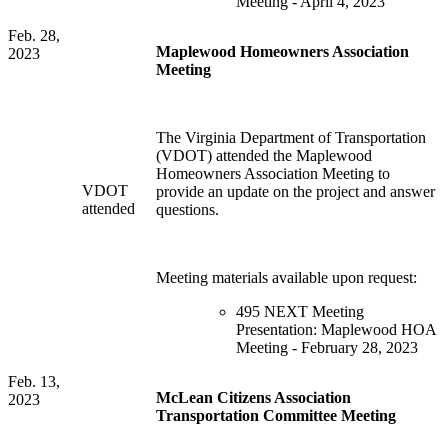
Meeting - April 4, 2023
Feb. 28,
Maplewood Homeowners Association
2023
Meeting
The Virginia Department of Transportation
(VDOT) attended the Maplewood
Homeowners Association Meeting to
VDOT
provide an update on the project and answer
attended
questions.
Meeting materials available upon request:
495 NEXT Meeting
Presentation: Maplewood HOA
Meeting - February 28, 2023
Feb. 13,
McLean Citizens Association
2023
Transportation Committee Meeting