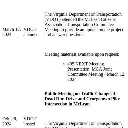
The Virginia Department of Transportation
(VDOT) attended the McLean Citizens
Association Transportation Committee
March 12,
VDOT
Meeting to provide an update on the project
2024
attended
and answer questions.
Meeting materials available upon request:
495 NEXT Meeting
Presentation: MCA Joint
Committee Meeting - March 12,
2024
Public Meeting on Traffic Change at
Dead Run Drive and Georgetown Pike
Intersection in McLean
Feb. 28,
VDOT
The Virginia Department of Transportation
2024
hosted