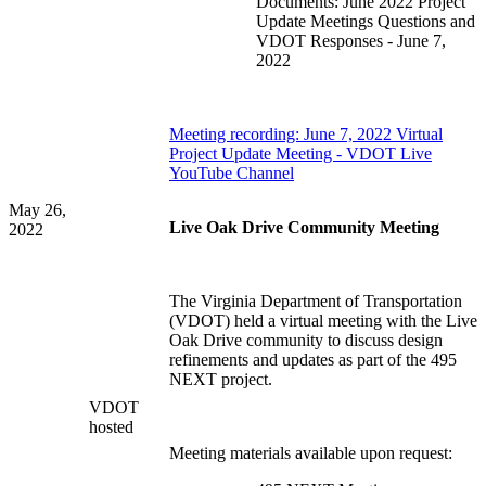
Documents: June 2022 Project
Update Meetings Questions and
VDOT Responses - June 7,
2022
Meeting recording: June 7, 2022 Virtual
Project Update Meeting - VDOT Live
YouTube Channel
May 26,
Live Oak Drive Community Meeting
2022
The Virginia Department of Transportation
(
VDOT) held a virtual meeting with the Live
Oak Drive community to discuss design
refinements and updates as part of the 495
NEXT project.
VDOT
hosted
Meeting materials available upon request: