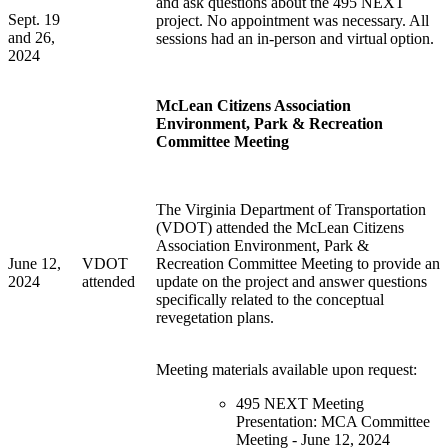
and ask questions about the 495 NEXT
Sept. 19
project. No appointment
was
necessary. All
and 26,
sessions
had
an in-person and virtual
option
.
2024
McLean Citizens Association
Environment, Park & Recreation
Committee Meeting
The Virginia Department of Transportation
(VDOT) attended the McLean Citizens
Association Environment, Park &
June 12,
VDOT
Recreation Committee Meeting to provide an
2024
attended
update on the project and answer questions
specifically related to the conceptual
revegetation plans.
Meeting materials available upon request:
495 NEXT Meeting
Presentation: MCA Committee
Meeting - June 12, 2024