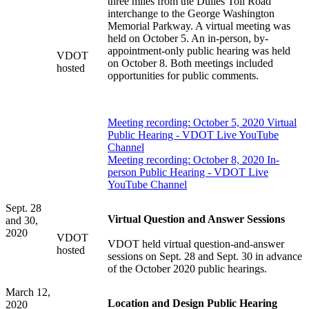
three miles from the Dulles Toll Road
interchange to the George Washington
Memorial Parkway. A virtual meeting was
held on October 5. An in-person, by-
appointment-only public hearing was held
VDOT
on October 8. Both meetings included
hosted
opportunities for public comments.
Meeting recording: October 5, 2020 Virtual
Public Hearing - VDOT Live YouTube
Channel
Meeting recording: October 8, 2020 In-
person Public Hearing - VDOT Live
YouTube Channel
Sept. 28
Virtual Question and Answer Sessions
and 30,
2020
VDOT
VDOT held virtual question-and-answer
hosted
sessions on Sept. 28 and Sept. 30 in advance
of the October 2020 public hearings.
March 12,
Location and Design Public Hearing
2020