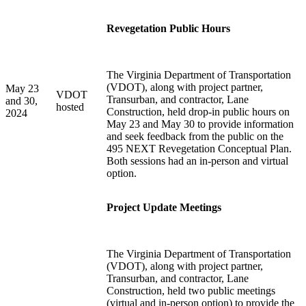
Revegetation Public Hours
The Virginia Department of Transportation
(VDOT), along with project partner,
May 23
VDOT
Transurban, and contractor, Lane
and 30,
hosted
Construction, held drop-in public hours on
2024
May 23 and May 30 to provide information
and seek feedback from the public on the
495 NEXT Revegetation Conceptual Plan.
Both sessions had an in-person and virtual
option.
Project Update Meetings
The Virginia Department of Transportation
(VDOT), along with project partner,
Transurban, and contractor, Lane
Construction, held two public meetings
(virtual and in-person option) to provide the