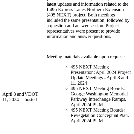
latest updates and information related to the
I-495 Express Lanes Northern Extension
(495 NEXT) project. Both meetings
included the same presentation, followed by
a question and answer session. Project
representatives were present to provide
information and answer questions.
Meeting materials available upon request:
495 NEXT Meeting
Presentation: April 2024 Project
Update Meetings - April 8 and
11, 2024
495 NEXT Meeting Boards:
George Washington Memorial
April 8 and
VDOT
Parkway Interchange Ramps,
11, 2024
hosted
April 2024 PUM
495 NEXT Meeting Boards:
Revegetation Conceptual Plan,
April 2024 PUM