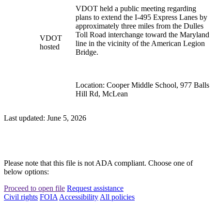
VDOT held a public meeting regarding
plans to extend the I-495 Express Lanes by
approximately three miles from the Dulles
Toll Road interchange toward the Maryland
VDOT
line in the vicinity of the American Legion
hosted
Bridge.
Location: Cooper Middle School, 977 Balls
Hill Rd, McLean
Last updated: June 5, 2026
Please note that this file is not ADA compliant. Choose one of
below options:
Proceed to open file
Request assistance
Civil rights
FOIA
Accessibility
All policies