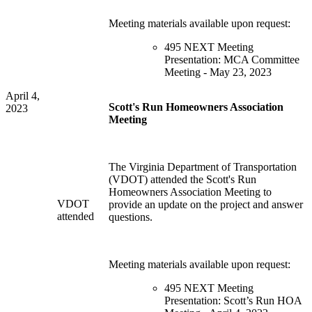
Meeting materials available upon request:
495 NEXT Meeting
Presentation: MCA Committee
Meeting - May 23, 2023
April 4,
Scott's Run Homeowners Association
2023
Meeting
The Virginia Department of Transportation
(VDOT) attended the Scott's Run
Homeowners Association Meeting to
VDOT
provide an update on the project and answer
attended
questions.
Meeting materials available upon request:
495 NEXT Meeting
Presentation: Scott’s Run HOA