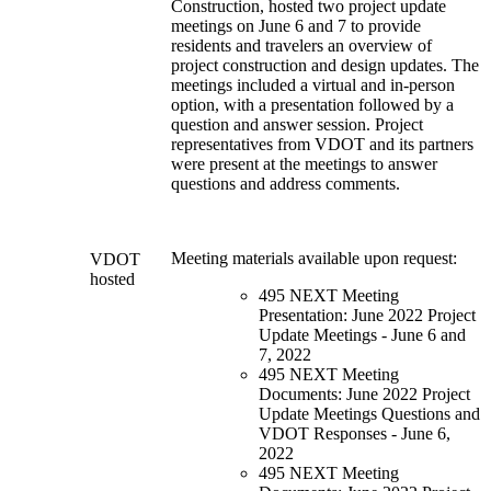
Construction, hosted two project update
meetings on June 6 and 7 to provide
residents and travelers an overview of
project construction and design updates. The
meetings included a virtual and in-person
option, with a presentation followed by a
question and answer session. Project
representatives from VDOT and its partners
were present at the meetings to answer
questions and address comments.
Meeting materials available upon request:
VDOT
hosted
495 NEXT Meeting
Presentation: June 2022 Project
Update Meetings - June 6 and
7, 2022
495 NEXT Meeting
Documents: June 2022 Project
Update Meetings Questions and
VDOT Responses - June 6,
2022
495 NEXT Meeting