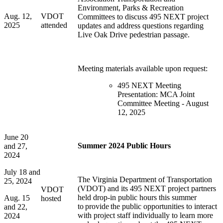
Environment, Parks & Recreation
Aug. 12,
VDOT
Committees to discuss 495 NEXT project
2025
attended
updates and address questions regarding
Live Oak Drive pedestrian passage.
Meeting materials available upon request:
495 NEXT Meeting
Presentation: MCA Joint
Committee Meeting - August
12, 2025
June 20
Summer 2024 Public Hours
and 27,
2024
July 18 and
The Virginia Department of Transportation
25, 2024
(VDOT) and its 495 NEXT project partners
VDOT
held
drop-in public hours this summer
Aug. 15
hosted
to
provide
the public opportunities to interact
and 22,
with project staff individually to learn more
2024