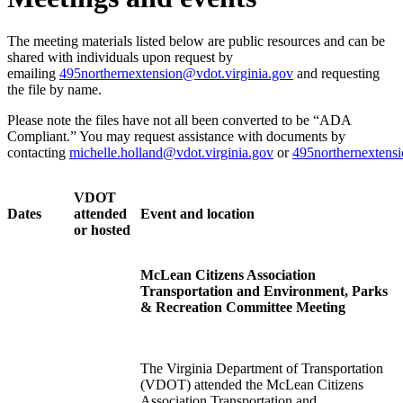
The meeting materials listed below are public resources and can be
shared with individuals upon request by
emailing
495northernextension@vdot.virginia.gov
and requesting
the file by name.
Please note the files have not all been converted to be “ADA
Compliant.” You may request assistance with documents by
contacting
michelle.holland@vdot.virginia.gov
or
495northernextensi
VDOT
Dates
attended
Event and location
or hosted
McLean Citizens Association
Transportation and Environment, Parks
& Recreation Committee Meeting
The Virginia Department of Transportation
(VDOT) attended the McLean Citizens
Association Transportation and