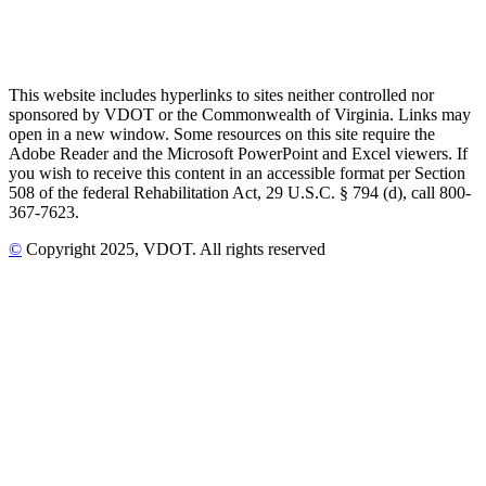
This website includes hyperlinks to sites neither controlled nor
sponsored by VDOT or the Commonwealth of Virginia. Links may
open in a new window. Some resources on this site require the
Adobe Reader and the Microsoft PowerPoint and Excel viewers. If
you wish to receive this content in an accessible format per Section
508 of the federal Rehabilitation Act, 29 U.S.C. § 794 (d), call 800-
367-7623.
©
Copyright
2025
, VDOT. All rights reserved