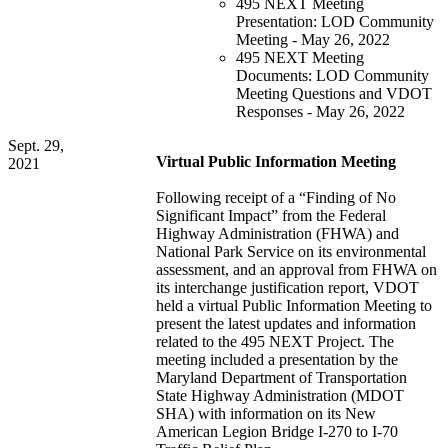
495 NEXT Meeting
Presentation: LOD Community
Meeting - May 26, 2022
495 NEXT Meeting
Documents: LOD Community
Meeting Questions and VDOT
Responses - May 26, 2022
Sept. 29,
Virtual Public Information Meeting
2021
Following receipt of a “Finding of No
Significant Impact” from the Federal
Highway Administration (FHWA) and
National Park Service on its environmental
assessment, and an approval from FHWA on
its interchange justification report, VDOT
held a virtual Public Information Meeting to
present the latest updates and information
related to the 495 NEXT Project. The
meeting included a presentation by the
Maryland Department of Transportation
State Highway Administration (MDOT
SHA) with information on its New
American Legion Bridge I-270 to I-70