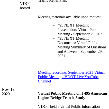
Traffic Relief Plan.
VDOT
hosted
Meeting materials available upon request:
495 NEXT Meeting
Presentation: Virtual Public
Meeting - September 29, 2021
495 NEXT Meeting
Documents: Virtual Public
Meeting Summary of Questions
and Answers - September 29,
2021
Meeting recording: September 2021 Virtual
Public Meeting - VDOT Live YouTube
Channel
Nov. 18,
Virtual Public Meeting on I-495 American
2020
Legion Bridge Transit Study
VDOT held a virtual Public Information