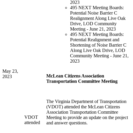
2023
495 NEXT Meeting Boards:
Potential Noise Barrier C
Realignment Along Live Oak
Drive, LOD Community
Meeting - June 21, 2023
495 NEXT Meeting Boards:
Potential Realignment and
Shortening of Noise Barrier C
Along Live Oak Drive, LOD
Community Meeting - June 21,
2023
May 23,
McLean Citizens Association
2023
Transportation Committee Meeting
The Virginia Department of Transportation
(VDOT) attended the McLean Citizens
Association Transportation Committee
VDOT
Meeting to provide an update on the project
attended
and answer questions.