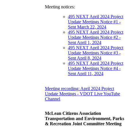
Meeting notices:
495 NEXT April 2024 Project
Update Meetings Notice #1 -
Sent March 22, 2024
495 NEXT April 2024 Project
Update Meetings Notice #2 -
Sent April 1, 2024
495 NEXT April 2024 Project
Update Meetings Notice #3 -
Sent April 8, 2024
495 NEXT April 2024 Project
Update Meetings Notice #4 -
Sent April 11, 2024
Meeting recording: April 2024 Project
Update Meetings - VDOT Live YouTube
Channel
McLean Citizens Association
Transportation and Environment, Parks
& Recreation Joint Committee Meeting