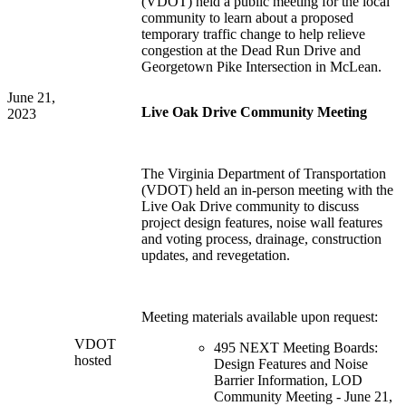
(VDOT) held a public meeting for the local
community to learn about a proposed
temporary traffic change to help relieve
congestion at the Dead Run Drive and
Georgetown Pike Intersection in McLean.
June 21,
Live Oak Drive Community Meeting
2023
The Virginia Department of Transportation
(VDOT) held an in-person meeting with the
Live Oak Drive community to discuss
project design features, noise wall features
and voting process, drainage, construction
updates, and revegetation.
Meeting materials available upon request:
VDOT
495 NEXT Meeting Boards:
hosted
Design Features and Noise
Barrier Information, LOD
Community Meeting - June 21,