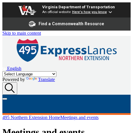
Virginia Department of Transportation
An official website
Here's how you know
Find a Commonwealth Resource
Skip to main content
English
Powered by
Translate
495 Northern Extension Home
Meetings and events
Meetings and events