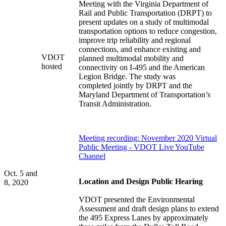
Meeting with the Virginia Department of
Rail and Public Transportation (DRPT) to
present updates on a study of multimodal
transportation options to reduce congestion,
improve trip reliability and regional
connections, and enhance existing and
VDOT
planned multimodal mobility and
hosted
connectivity on I-495 and the American
Legion Bridge. The study was
completed jointly by DRPT and the
Maryland Department of Transportation’s
Transit Administration.
Meeting recording: November 2020 Virtual
Public Meeting - VDOT Live YouTube
Channel
Oct. 5 and
Location and Design Public Hearing
8, 2020
VDOT presented the Environmental
Assessment and draft design plans to extend
the 495 Express Lanes by approximately