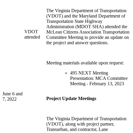
The Virginia Department of Transportation
(VDOT) and the Maryland Department of
Transportation State Highway
Administration (MDOT SHA) attended the
VDOT
McLean Citizens Association Transportation
attended
Committee Meeting to provide an update on
the project and answer questions.
Meeting materials available upon request:
495 NEXT Meeting
Presentation: MCA Committee
Meeting - February 13, 2023
June 6 and
Project Update Meetings
7, 2022
The Virginia Department of Transportation
(VDOT), along with project partner,
Transurban, and contractor, Lane