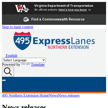
Virginia Department of Transportation
An official website
Here's how you know
Find a Commonwealth Resource
Skip to main content
English
Powered by
Translate
495 Northern Extension Home
News
News releases
News releases