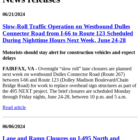
06/21/2024
Slow-Roll Traffic Operation on Westbound Dulles
Connector Road from I-66 to Route 123 Scheduled
During Nighttime Hours Next Week, June 24-28
Motorists should stay alert for construction vehicles and expect
delays
FAIRFAX, VA -
Overnight “slow roll” lane closures are planned
next week on westbound Dulles Connector Road (Route 267)
between I-66 and Route 123 (Dolley Madison Boulevard/Chain
Bridge Road) for work to replace overhead sign structures as part of
the 495 NEXT project. The brief closures are scheduled Monday
through Friday nights, June 24-28, between 10 p.m. and 5 a.m.
Read article
06/06/2024
Lane and Ramp Closures on I-495 North and