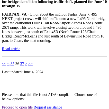
for bridge demolition following traffic shift, planned for June 10
through 15
FAIRFAX, VA -
On or about the night of Friday, June 7, 495
NEXT project crews will shift traffic onto a new I-495 North bridge
over the eastbound Dulles Toll Road/Airport Access Road (Route
267) ramp. This work will involve closing two northbound I-495
lanes between just south of Exit 46B (North Route 123/Chain
Bridge Road/McLean) and just south of Lewinsville Road from 10
p.m. to 7 a.m. the next morning.
Read article
<<
<
35
36
37
>
>>
Last updated: June 4, 2024
Please note that this file is not ADA compliant. Choose one of
below options:
Proceed to open file
Request assistance