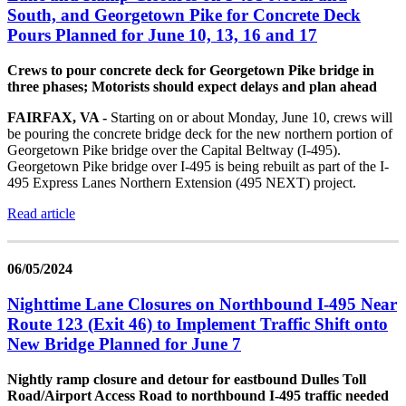
South, and Georgetown Pike for Concrete Deck
Pours Planned for June 10, 13, 16 and 17
Crews to pour concrete deck for Georgetown Pike bridge in
three phases; Motorists should expect delays and plan ahead
FAIRFAX, VA -
Starting on or about Monday, June 10, crews will
be pouring the concrete bridge deck for the new northern portion of
Georgetown Pike bridge over the Capital Beltway (I-495).
Georgetown Pike bridge over I-495 is being rebuilt as part of the I-
495 Express Lanes Northern Extension (495 NEXT) project.
Read article
06/05/2024
Nighttime Lane Closures on Northbound I-495 Near
Route 123 (Exit 46) to Implement Traffic Shift onto
New Bridge Planned for June 7
Nightly ramp closure and detour for eastbound Dulles Toll
Road/Airport Access Road to northbound I-495 traffic needed