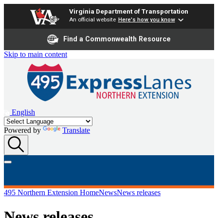
Virginia Department of Transportation
An official website
Here's how you know
Find a Commonwealth Resource
Skip to main content
English
Powered by
Translate
495 Northern Extension Home
News
News releases
News releases