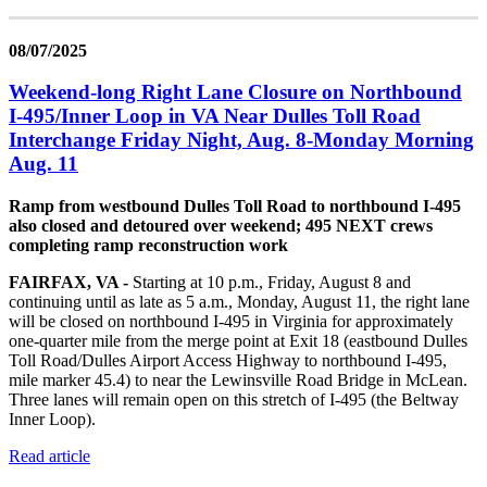
08/07/2025
Weekend-long Right Lane Closure on Northbound
I-495/Inner Loop in VA Near Dulles Toll Road
Interchange Friday Night, Aug. 8-Monday Morning
Aug. 11
Ramp from westbound Dulles Toll Road to northbound I-495
also closed and detoured over weekend; 495 NEXT crews
completing ramp reconstruction work
FAIRFAX, VA -
Starting at 10 p.m., Friday, August 8 and
continuing until as late as 5 a.m., Monday, August 11, the right lane
will be closed on northbound I-495 in Virginia for approximately
one-quarter mile from the merge point at Exit 18 (eastbound Dulles
Toll Road/Dulles Airport Access Highway to northbound I-495,
mile marker 45.4) to near the Lewinsville Road Bridge in McLean.
Three lanes will remain open on this stretch of I-495 (the Beltway
Inner Loop).
Read article