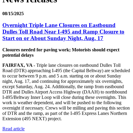
08/15/2025
Overnight Triple Lane Closures on Eastbound
Dulles Toll Road Near I-495 and Ramp Closure to
Start on or About Sunday Night, Aug. 17
Closures needed for paving work; Motorists should expect
potential delays
FAIRFAX, VA -
Triple lane closures on eastbound Dulles Toll
Road (DTR) approaching I-495 (the Capital Beltway) are scheduled
to occur between 9 p.m. and 5 a.m. starting on or about Sunday
night, Aug. 17, and continuing for approximately six overnights,
except Saturday, Aug. 24. Additionally, the ramp from eastbound
DTR and Dulles Airport Access Highway (DAAH) to northbound
I-495/Beltway Inner Loop will close during these overnights. This
work is weather dependent, and will be pushed to the following
overnight if necessary. Crews will be milling and paving this section
of DTR and the ramp, as part of the I-495 Express Lanes Northern
Extension (495 NEXT) project.
Read article