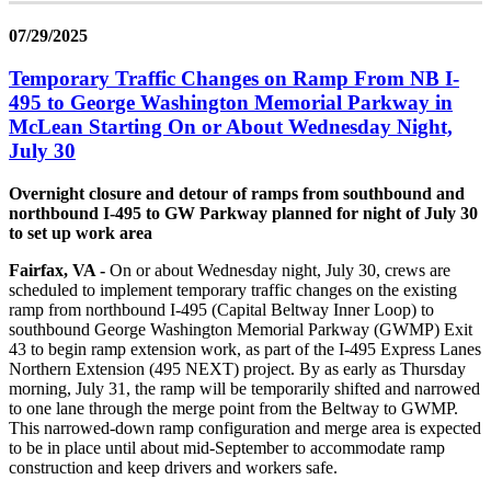
07/29/2025
Temporary Traffic Changes on Ramp From NB I-
495 to George Washington Memorial Parkway in
McLean Starting On or About Wednesday Night,
July 30
Overnight closure and detour of ramps from southbound and
northbound I-495 to GW Parkway planned for night of July 30
to set up work area
Fairfax, VA -
On or about Wednesday night, July 30, crews are
scheduled to implement temporary traffic changes on the existing
ramp from northbound I-495 (Capital Beltway Inner Loop) to
southbound George Washington Memorial Parkway (GWMP) Exit
43 to begin ramp extension work, as part of the I-495 Express Lanes
Northern Extension (495 NEXT) project. By as early as Thursday
morning, July 31, the ramp will be temporarily shifted and narrowed
to one lane through the merge point from the Beltway to GWMP.
This narrowed-down ramp configuration and merge area is expected
to be in place until about mid-September to accommodate ramp
construction and keep drivers and workers safe.