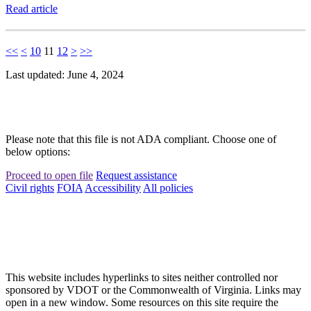
Read article
<<
<
10
11
12
>
>>
Last updated: June 4, 2024
Please note that this file is not ADA compliant. Choose one of
below options:
Proceed to open file
Request assistance
Civil rights
FOIA
Accessibility
All policies
This website includes hyperlinks to sites neither controlled nor
sponsored by VDOT or the Commonwealth of Virginia. Links may
open in a new window. Some resources on this site require the